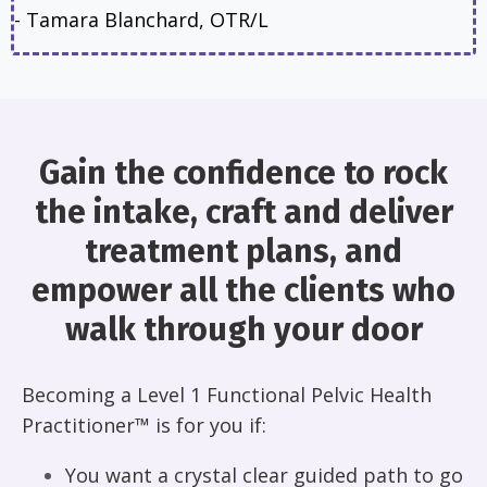
-
Tamara Blanchard
, OTR/L
Gain the confidence to rock
the intake, craft and deliver
treatment plans, and
empower all the clients who
walk through your door
Becoming a Level 1 Functional Pelvic Health
Practitioner™ is for you if:
You want a crystal clear guided path to go