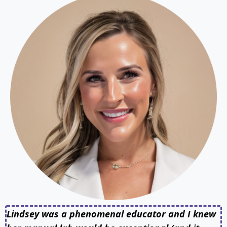
Lindsey was a phenomenal educator and I knew