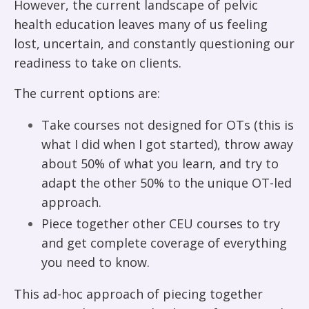
However, the current landscape of pelvic
health education leaves many of us feeling
lost, uncertain, and constantly questioning our
readiness to take on clients.
The current options are:
Take courses not designed for OTs (this is
what I did when I got started), throw away
about 50% of what you learn, and try to
adapt the other 50% to the unique OT-led
approach.
Piece together other CEU courses to try
and get complete coverage of everything
you need to know.
This ad-hoc approach of piecing together