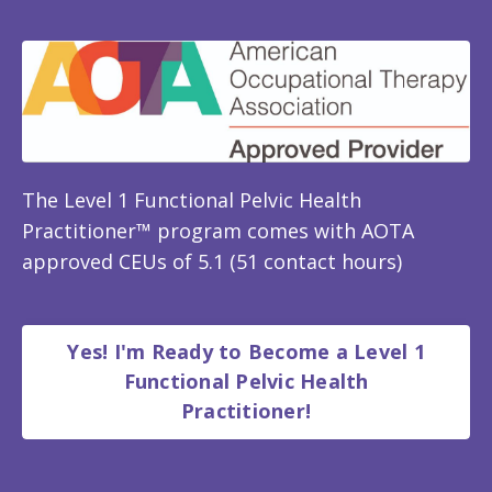
The Level 1 Functional Pelvic Health
Practitioner™ program comes with AOTA
approved CEUs of 5.1 (51 contact hours)
Yes! I'm Ready to Become a Level 1
Functional Pelvic Health
Practitioner!