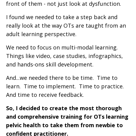
front of them - not just look at dysfunction.
I found we needed to take a step back and
really look at the way OTs are taught from an
adult learning perspective.
We need to focus on multi-modal learning.
Things like video, case studies, infographics,
and hands-ons skill development.
And...we needed there to be time. Time to
learn. Time to implement. Time to practice.
And time to receive feedback.
So, I decided to create the most thorough
and comprehensive training for OTs learning
pelvic health to take them from newbie to
confident practitioner.