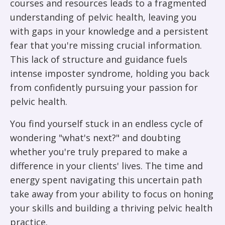
courses and resources leads to a fragmented
understanding of pelvic health, leaving you
with gaps in your knowledge and a persistent
fear that you're missing crucial information.
This lack of structure and guidance fuels
intense imposter syndrome, holding you back
from confidently pursuing your passion for
pelvic health.
You find yourself stuck in an endless cycle of
wondering "what's next?" and doubting
whether you're truly prepared to make a
difference in your clients' lives. The time and
energy spent navigating this uncertain path
take away from your ability to focus on honing
your skills and building a thriving pelvic health
practice.