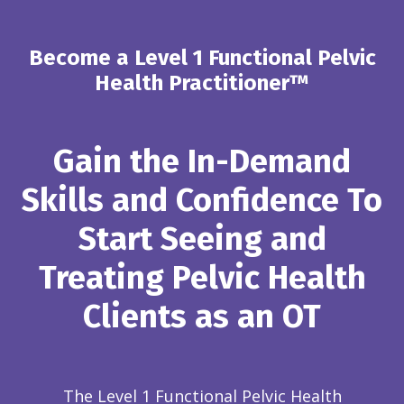
Become a Level 1 Functional Pelvic
Health Practitioner™
Gain the In-Demand
Skills and Confidence To
Start Seeing and
Treating Pelvic Health
Clients as an OT
The Level 1 Functional Pelvic Health