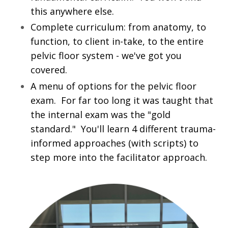
this anywhere else.
Complete curriculum: from anatomy, to
function, to client in-take, to the entire
pelvic floor system - we've got you
covered.
A menu of options for the pelvic floor
exam. For far too long it was taught that
the internal exam was the "gold
standard." You'll learn 4 different trauma-
informed approaches (with scripts) to
step more into the facilitator approach.