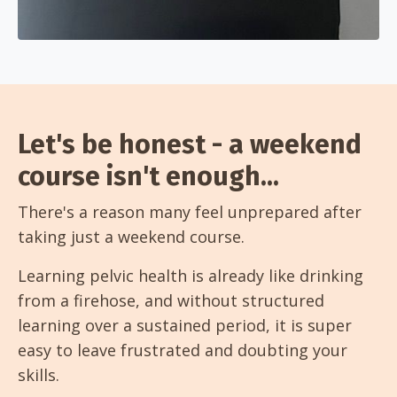
Let's be honest - a weekend
course isn't enough...
There's a reason many feel unprepared after
taking just a weekend course.
Learning pelvic health is already like drinking
from a firehose, and without structured
learning over a sustained period, it is super
easy to leave frustrated and doubting your
skills.