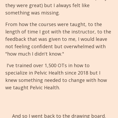
they were great) but I always felt like
something was missing.
From how the courses were taught, to the
length of time I got with the instructor, to the
feedback that was given to me, I would leave
not feeling confident but overwhelmed with
"how much I didn't know."
I've trained over 1,500 OTs in how to
specialize in Pelvic Health since 2018 but I
knew something needed to change with how
we taught Pelvic Health.
And so I went back to the drawing board.