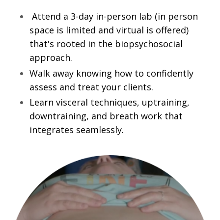
Attend a 3-day in-person lab (in person
space is limited and virtual is offered)
that's rooted in the biopsychosocial
approach.
Walk away knowing how to confidently
assess and treat your clients.
Learn visceral techniques, uptraining,
downtraining, and breath work that
integrates seamlessly.