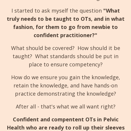
I started to ask myself the question
"What
truly needs to be taught to OTs, and in what
fashion, for them to go from newbie to
confident practitioner?"
What should be covered? How should it be
taught? What standards should be put in
place to ensure competency?
How do we ensure you gain the knowledge,
retain the knowledge, and have hands-on
practice demonstrating the knowledge?
After all - that's what we all want right?
Confident and compentent OTs in Pelvic
Health who are ready to roll up their sleeves