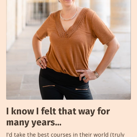
I know I felt that way for
many years...
I'd take the best courses in their world (truly