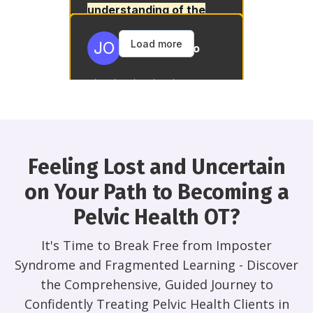
Feeling Lost and Uncertain
on Your Path to Becoming a
Pelvic Health OT?
It's Time to Break Free from Imposter
Syndrome and Fragmented Learning - Discover
the Comprehensive, Guided Journey to
Confidently Treating Pelvic Health Clients in