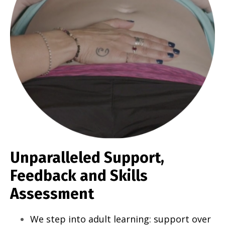
Unparalleled Support,
Feedback and Skills
Assessment
We step into adult learning: support over