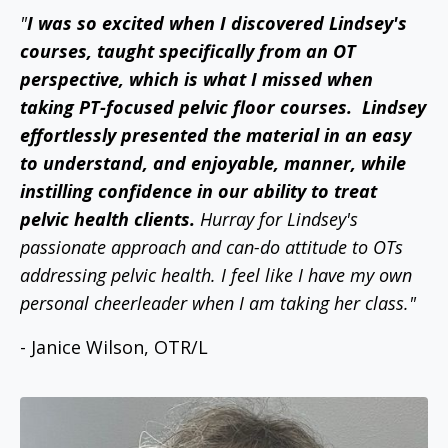
"
I was so excited when I discovered Lindsey's
courses, taught specifically from an OT
perspective, which is what I missed when
taking PT-focused pelvic floor courses.
Lindsey
effortlessly presented the material in an easy
to understand, and enjoyable, manner, while
instilling confidence in our ability to treat
pelvic health clients.
Hurray for Lindsey's
passionate approach and can-do attitude to OTs
addressing pelvic health. I feel like I have my own
personal cheerleader when I am taking her class."
- Janice Wilson, OTR/L