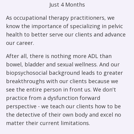
Just 4 Months
As occupational therapy practitioners, we
know the importance of specializing in pelvic
health to better serve our clients and advance
our career.
After all, there is nothing more ADL than
bowel, bladder and sexual wellness. And our
biopsychosocial background leads to greater
breakthroughs with our clients because we
see the entire person in front us. We don't
practice from a dysfunction forward
perspective - we teach our clients how to be
the detective of their own body and excel no
matter their current limitations.