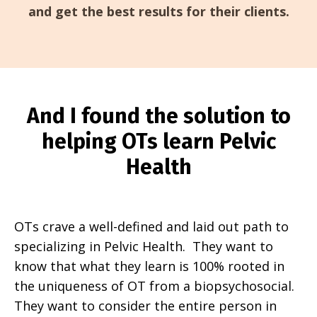
and get the best results for their clients.
And I found the solution to
helping OTs learn Pelvic
Health
OTs crave a well-defined and laid out path to
specializing in Pelvic Health. They want to
know that what they learn is 100% rooted in
the uniqueness of OT from a biopsychosocial.
They want to consider the entire person in