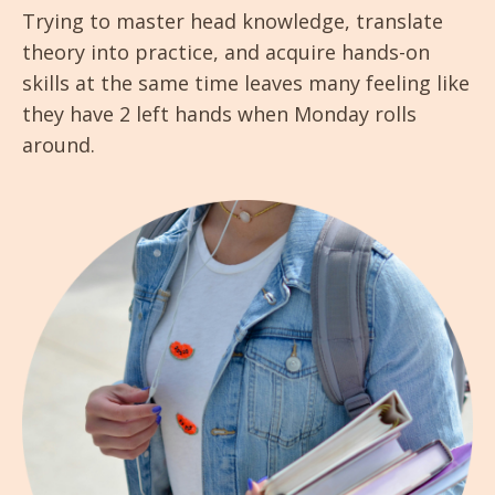
Trying to master head knowledge, translate
theory into practice, and acquire hands-on
skills at the same time leaves many feeling like
they have 2 left hands when Monday rolls
around.