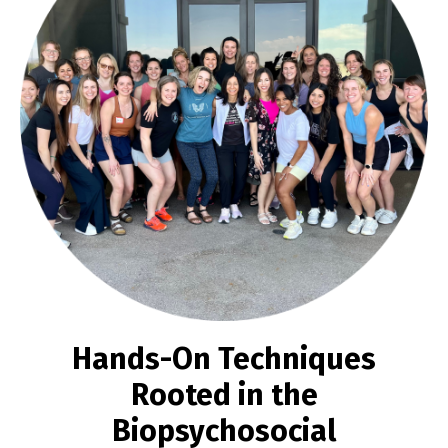
Hands-On Techniques
Rooted in the
Biopsychosocial