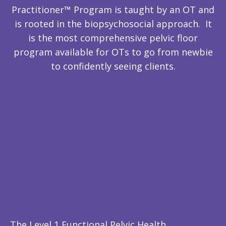
Practitioner™ Program is taught by an OT and
is rooted in the biopsychosocial approach. It
is the most comprehensive pelvic floor
program available for OTs to go from newbie
to confidently seeing clients.
The Level 1 Functional Pelvic Health