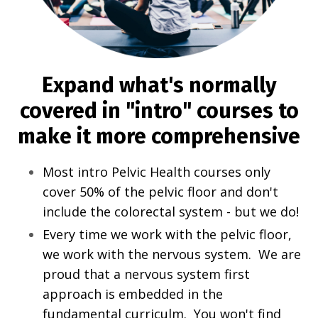
Expand what's normally
covered in "intro" courses to
make it more comprehensive
Most intro Pelvic Health courses only
cover 50% of the pelvic floor and don't
include the colorectal system - but we do!
Every time we work with the pelvic floor,
we work with the nervous system. We are
proud that a nervous system first
approach is embedded in the
fundamental curriculm. You won't find