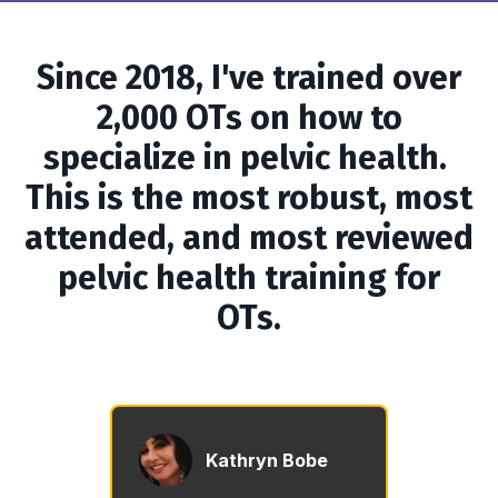
Since 2018, I've trained over
2,000 OTs on how to
specialize in pelvic health.
This is the most robust, most
attended, and most reviewed
pelvic health training for
OTs.