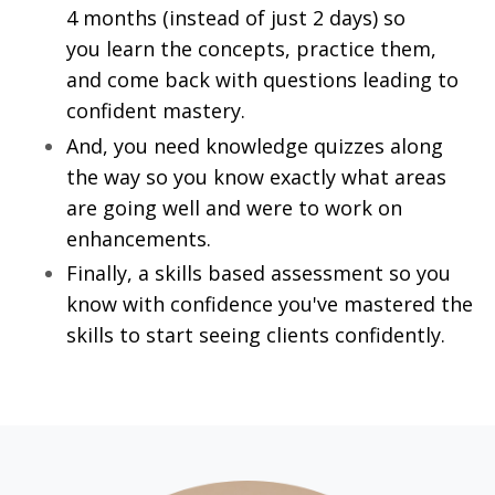
4 months (instead of just 2 days) so
you learn the concepts, practice them,
and come back with questions leading to
confident mastery.
And, you need knowledge quizzes along
the way so you know exactly what areas
are going well and were to work on
enhancements.
Finally, a skills based assessment so you
know with confidence you've mastered the
skills to start seeing clients confidently.