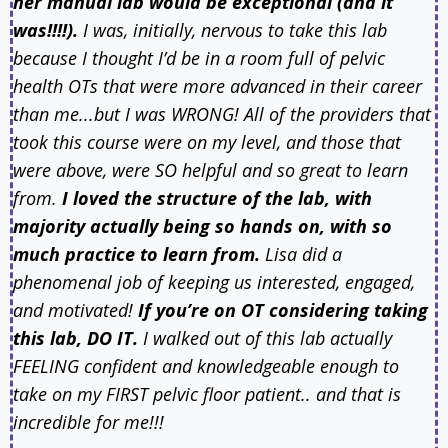
her manual lab would be exceptional (and it
was!!!!).
I was, initially, nervous to take this lab
because I thought I’d be in a room full of pelvic
health OTs that were more advanced in their career
than me...but I was WRONG! All of the providers that
took this course were on my level, and those that
were above, were SO helpful and so great to learn
from.
I loved the structure of the lab, with
majority actually being so hands on, with so
much practice to learn from.
Lisa did a
phenomenal job of keeping us interested, engaged,
and motivated!
If you’re on OT considering taking
this lab, DO IT.
I walked out of this lab actually
FEELING confident and knowledgeable enough to
take on my FIRST pelvic floor patient.. and that is
incredible for me!!!