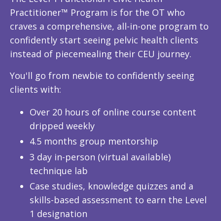
Practitioner™ Program is for the OT who
craves a comprehensive, all-in-one program to
confidently start seeing pelvic health clients
instead of piecemealing their CEU journey.
You'll go from newbie to confidently seeing
clients with:
Over 20 hours of online course content
dripped weekly
4.5 months group mentorship
3 day in-person (virtual available)
technique lab
Case studies, knowledge quizzes and a
skills-based assessment to earn the Level
1 designation