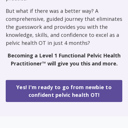
But what if there was a better way? A
comprehensive, guided journey that eliminates
the guesswork and provides you with the
knowledge, skills, and confidence to excel as a
pelvic health OT in just 4 months?
Becoming a Level 1 Functional Pelvic Health
Practitioner™ will give you this and more.
Yes! I'm ready to go from newbie to
confident pelvic health OT!